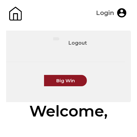
Login
Logout
Big Win
Welcome,