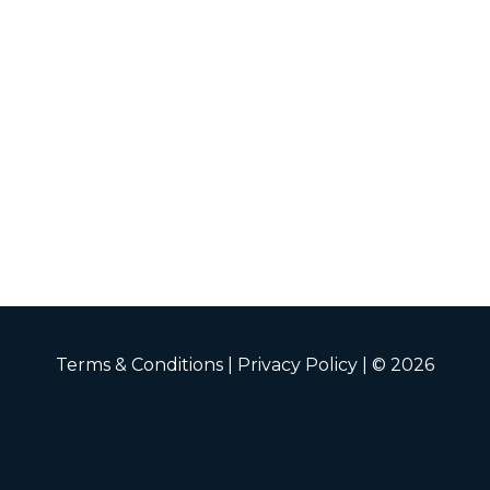
Terms & Conditions
|
Privacy Policy
| © 2026