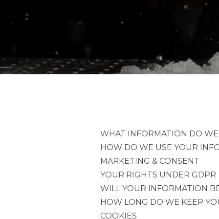
WHAT INFORMATION DO WE
HOW DO WE USE YOUR INF
MARKETING & CONSENT
YOUR RIGHTS UNDER GDPR
WILL YOUR INFORMATION BE
HOW LONG DO WE KEEP YO
COOKIES