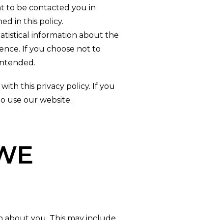
t to be contacted you in
d in this policy.
atistical information about the
ence. If you choose not to
intended.
ith this privacy policy. If you
to use our website.
WE
 about you. This may include