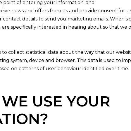
he point of entering your information; and
eceive news and offers from us and provide consent for us
our contact details to send you marketing emails. When s
 are specifically interested in hearing about so that we
s
to collect statistical data about the way that our websi
ting system, device and browser. This data is used to i
sed on patterns of user behaviour identified over time.
WE USE YOUR
TION?