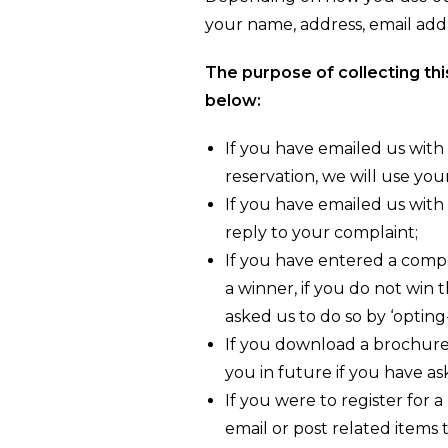
your name, address, email add
The purpose of collecting thi
below:
If you have emailed us with
reservation, we will use you
If you have emailed us with
reply to your complaint;
If you have entered a compet
a winner, if you do not win 
asked us to do so by ‘opting
If you download a brochure
you in future if you have as
If you were to register for 
email or post related items 