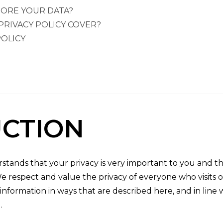
ORE YOUR DATA?
PRIVACY POLICY COVER?
OLICY
CTION
rstands that your privacy is very important to you and 
We respect and value the privacy of everyone who visits o
information in ways that are described here, and in line
.