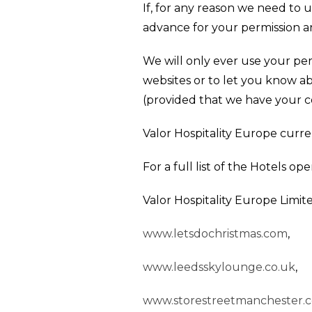
If, for any reason we need to u
advance for your permission an
We will only ever use your per
websites or to let you know a
(provided that we have your c
Valor Hospitality Europe curre
For a full list of the Hotels op
Valor Hospitality Europe Limite
www.letsdochristmas.com
,
www.leedsskylounge.co.uk
,
www.storestreetmanchester.c