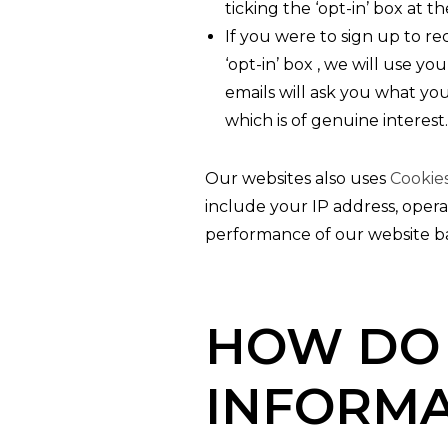
ticking the ‘opt-in’ box at t
If you were to sign up to r
‘opt-in’ box , we will use y
emails will ask you what you
which is of genuine interest.
Our websites also uses
Cookie
include your IP address, opera
performance of our website ba
HOW DO 
INFORMA