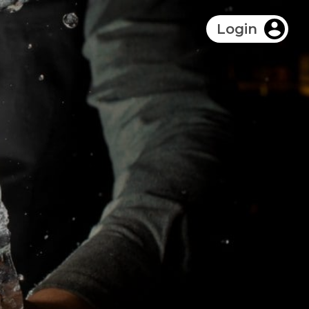
Login