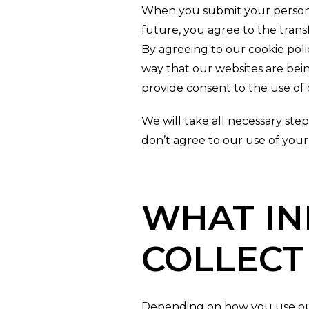
When you submit your personal
future, you agree to the transf
By agreeing to our cookie poli
way that our websites are bein
provide consent to the use of
We will take all necessary steps
don’t agree to our use of your
WHAT IN
COLLECT
Depending on how you use our