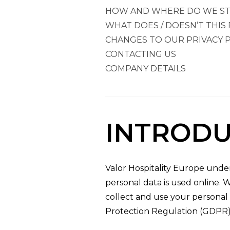
HOW AND WHERE DO WE ST
WHAT DOES / DOESN’T THIS 
CHANGES TO OUR PRIVACY P
CONTACTING US
COMPANY DETAILS
INTRODU
Valor Hospitality Europe unde
personal data is used online. 
collect and use your personal 
Protection Regulation (GDPR)