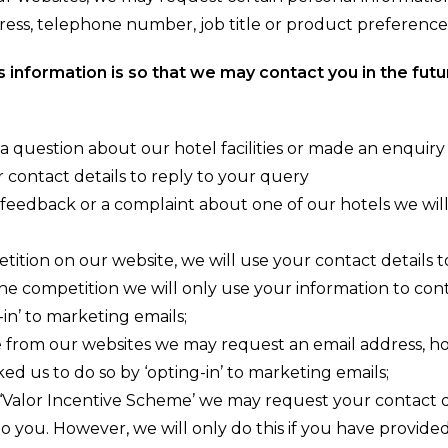
ress, telephone number, job title or product preference
s information is so that we may contact you in the futu
 a question about our hotel facilities or made an enquiry
r contact details to reply to your query
 feedback or a complaint about one of our hotels we will
ition on our website, we will use your contact details to
the competition we will only use your information to con
-in’ to marketing emails;
 from our websites we may request an email address, ho
ked us to do so by ‘opting-in’ to marketing emails;
a ‘Valor Incentive Scheme’ we may request your contact det
to you. However, we will only do this if you have provide