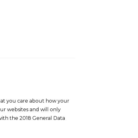
that you care about how your
ur websites and will only
 with the 2018 General Data