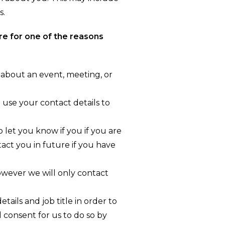
s.
re for one of the reasons
 about an event, meeting, or
 use your contact details to
 let you know if you if you are
tact you in future if you have
wever we will only contact
ails and job title in order to
d consent for us to do so by