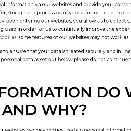
 information via our websites and provide your consen
er, storage and processing of your information as explaine
cy upon entering our websites, you allow us to collect st
g used in order for us to continually improve the experi
cookies
, some features of our websites may not work as 
 to ensure that your data is treated securely and in line w
 personal data as set out below please do not continue 
FORMATION DO 
 AND WHY?
 websites, we may request certain personal information