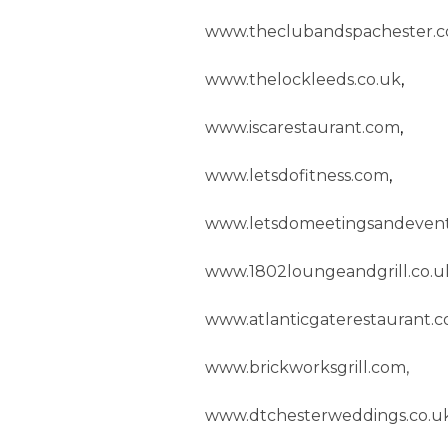
www.theclubandspachester.c
www.thelockleeds.co.uk
,
www.iscarestaurant.com
,
www.letsdofitness.com
,
www.letsdomeetingsandevent
www.1802loungeandgrill.co.u
www.atlanticgaterestaurant.
www.brickworksgrill.com,
www.dtchesterweddings.co.u