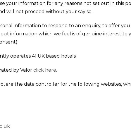
se your information for any reasons not set out in this pol
d will not proceed without your say so.
sonal information to respond to an enquiry, to offer yo
bout information which we feel is of genuine interest to
onsent).
ntly operates 41 UK based hotels.
erated by Valor
click here
.
d, are the data controller for the following websites, whic
o.uk