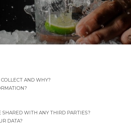
 COLLECT AND WHY?
ORMATION?
 SHARED WITH ANY THIRD PARTIES?
UR DATA?