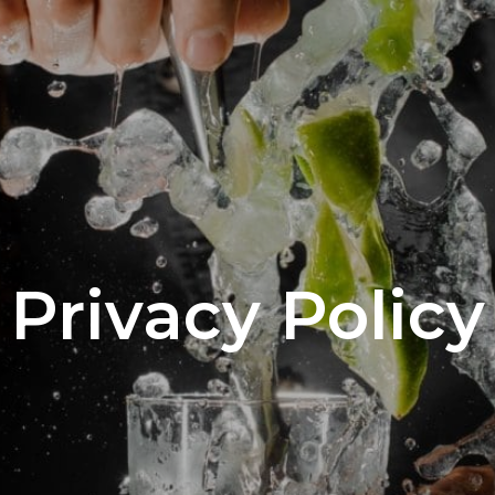
Privacy Policy