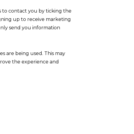
 to contact you by ticking the
igning up to receive marketing
 only send you information
tes are being used. This may
mprove the experience and