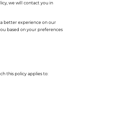
icy, we will contact you in
u a better experience on our
 you based on your preferences
h this policy applies to: