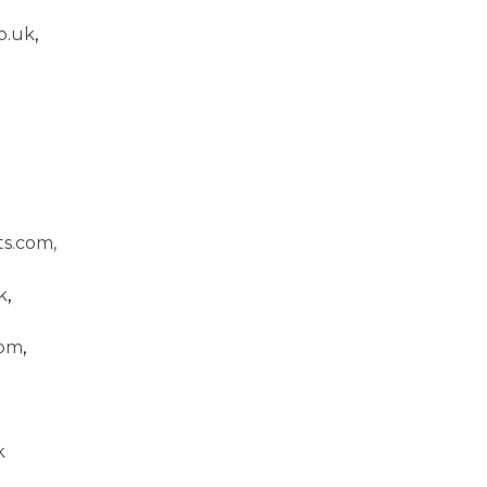
o.uk
,
s.com,
k
,
com
,
k