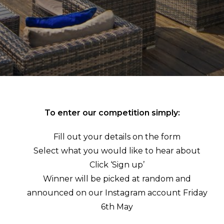
To enter our competition simply:
Fill out your details on the form
Select what you would like to hear about
Click ‘Sign up’
Winner will be picked at random and
announced on our Instagram account Friday
6th May