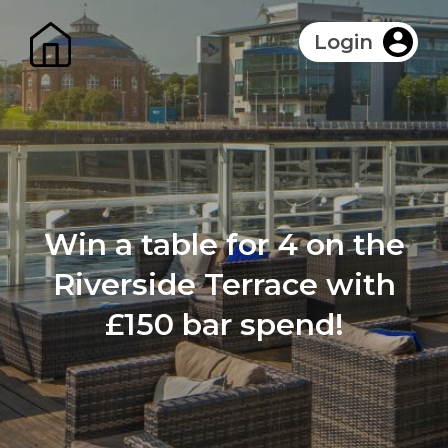
Login
Win a table for 4 on the
Riverside Terrace with
£150 bar spend!