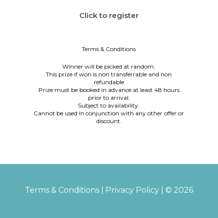
Click to register
Terms & Conditions
Winner will be picked at random.
This prize if won is non transferrable and non
refundable
Prize must be booked in advance at least 48 hours
prior to arrival.
Subject to availability.
Cannot be used in conjunction with any other offer or
discount.
Terms & Conditions
|
Privacy Policy
| © 2026