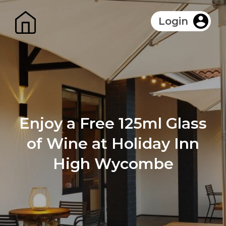
Login
Enjoy a Free 125ml Glass
of Wine at Holiday Inn
High Wycombe