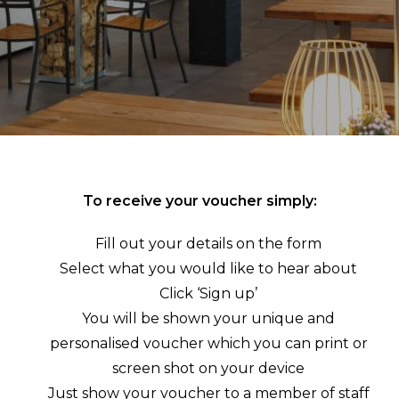
To receive your voucher simply:
Fill out your details on the form
Select what you would like to hear about
Click ‘Sign up’
You will be shown your unique and
personalised voucher which you can print or
screen shot on your device
Just show your voucher to a member of staff