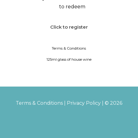
to redeem
Click to register
Terms & Conditions
125ml glass of house wine
Terms & Conditions
|
Privacy Policy
| © 2026