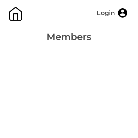
Login
Members