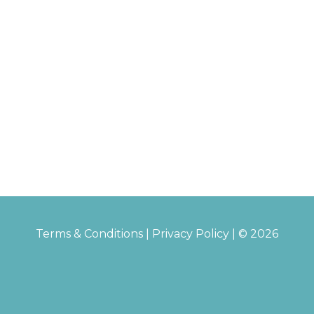
Terms & Conditions
|
Privacy Policy
| © 2026