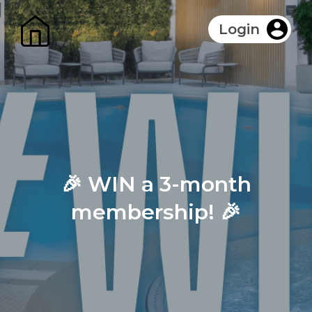
Login
🎉 WIN a 3-month
membership! 🎉