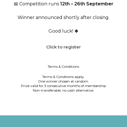
📅 Competition runs
12th – 26th September
Winner announced shortly after closing.
Good luck! 🍀
Click to register
Terms & Conditions
Terms & Conditions apply.
One winner chosen at random.
Prize valid for 3 consecutive months of membership
Non-transferable, no cash alternative.