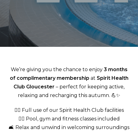
We’re giving you the chance to enjoy
3 months
of complimentary membership
at
Spirit Health
Club Gloucester
– perfect for keeping active,
relaxing and recharging this autumn. 💪✨
🏊‍♂️ Full use of our Spirit Health Club facilities
🧘‍♀️ Pool, gym and fitness classes included
🛋️ Relax and unwind in welcoming surroundings